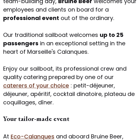
team-building day,
Bruine Beer
welcomes your
employees and clients on board for a
professional event
out of the ordinary.
Our traditional sailboat welcomes
up to 25
passengers
in an exceptional setting in the
heart of Marseille's Calanques.
Enjoy our sailboat, its professional crew and
quality catering prepared by one of our
caterers of your choice
: petit-déjeuner,
déjeuner, apéritif, cocktail dinatoire, plateau de
coquillages, dîner.
Your tailor-made event
At
Eco-Calanques
and aboard Bruine Beer,