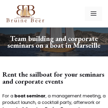
Skip
to
Me
content
Team building and corporate
seminars on a boat in Marseille
Rent the sailboat for your seminars
and corporate events
For a
boat seminar
, a management meeting, a
product launch, a cocktail party, afterwork or