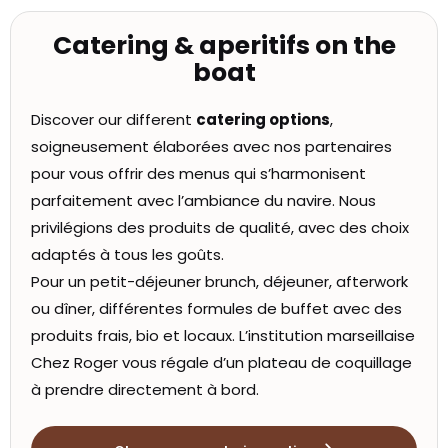
Catering & aperitifs on the
boat
Discover our different
catering options
,
soigneusement élaborées avec nos partenaires
pour vous offrir des menus qui s’harmonisent
parfaitement avec l’ambiance du navire. Nous
privilégions des produits de qualité, avec des choix
adaptés à tous les goûts.
Pour un petit-déjeuner brunch, déjeuner, afterwork
ou dîner, différentes formules de buffet avec des
produits frais, bio et locaux. L’institution marseillaise
Chez Roger vous régale d’un plateau de coquillage
à prendre directement à bord.