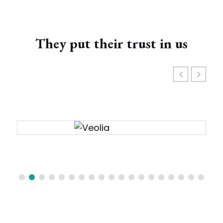
They put their trust in us