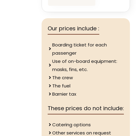
Our prices include :
Boarding ticket for each
passenger
Use of on-board equipment:
masks, fins, etc.
The crew
The fuel
Barnier tax
These prices do not include:
Catering options
Other services on request