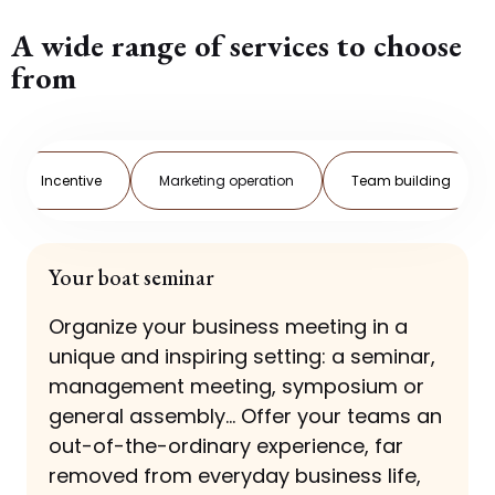
A wide range of services to choose
from
Incentive
Marketing operation
Team building
Your boat seminar
Organize your business meeting in a
unique and inspiring setting: a seminar,
management meeting, symposium or
general assembly... Offer your teams an
out-of-the-ordinary experience, far
removed from everyday business life,