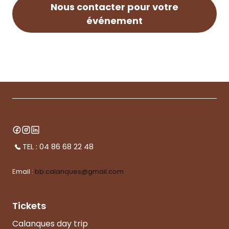
Nous contacter pour votre
événement
TEL : 04 86 68 22 48
Email :
bb.calanques@gmail.com
Tickets
Calanques day trip