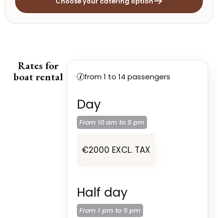
Choose your catering option
Rates for
boat rental
from 1 to 14 passengers
Day
From 10 am to
5 pm
€2000 EXCL. TAX
Half day
From 1 pm to
5 pm