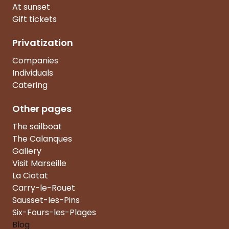
At sunset
Gift tickets
Privatization
Companies
Individuals
Catering
Other pages
The sailboat
The Calanques
Gallery
Visit Marseille
La Ciotat
Carry-le-Rouet
Sausset-les-Pins
Six-Fours-les-Plages
Blog