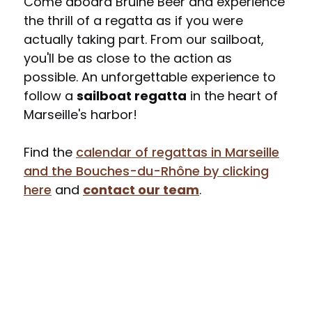
Come aboard Bruine Beer and experience
the thrill of a regatta as if you were
actually taking part. From our sailboat,
you'll be as close to the action as
possible. An unforgettable experience to
follow a
sailboat regatta
in the heart of
Marseille's harbor!
Find the
calendar of regattas in Marseille
and the Bouches-du-Rhône by clicking
here
and
contact our team
.