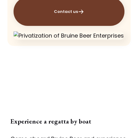
Contact us
Experience a regatta by boat