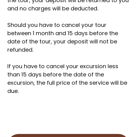
the tour, your deposit will be returned to you
and no charges will be deducted.
Should you have to cancel your tour
between 1 month and 15 days before the
date of the tour, your deposit will not be
refunded.
If you have to cancel your excursion less
than 15 days before the date of the
excursion, the full price of the service will be
due.