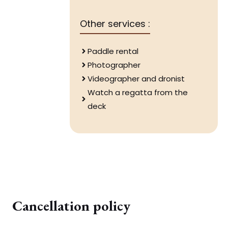
Other services :
Paddle rental
Photographer
Videographer and dronist
Watch a regatta from the
deck
Cancellation policy