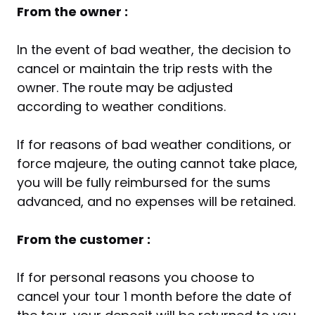
From the owner :
In the event of bad weather, the decision to
cancel or maintain the trip rests with the
owner. The route may be adjusted
according to weather conditions.
If for reasons of bad weather conditions, or
force majeure, the outing cannot take place,
you will be fully reimbursed for the sums
advanced, and no expenses will be retained.
From the customer :
If for personal reasons you choose to
cancel your tour 1 month before the date of