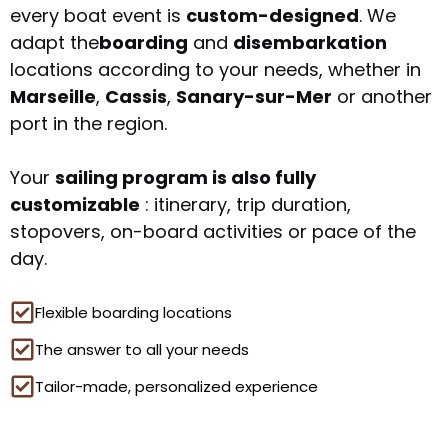
every boat event is
custom-designed
. We
adapt the
boarding
and
disembarkation
locations according to your needs, whether in
Marseille
,
Cassis
,
Sanary-sur-Mer
or another
port in the region.
Your
sailing program is also fully
customizable
: itinerary, trip duration,
stopovers, on-board activities or pace of the
day.
Flexible boarding locations
The answer to all your needs
Tailor-made, personalized experience