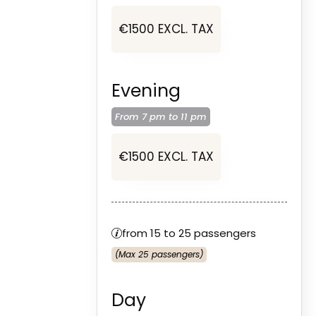
€1500 EXCL. TAX
Evening
From 7 pm to
11 pm
€1500 EXCL. TAX
from 15 to 25 passengers
(Max 25 passengers)
Day