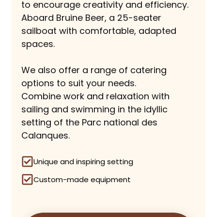
to encourage creativity and efficiency.
Aboard Bruine Beer, a 25-seater
sailboat with comfortable, adapted
spaces.
We also offer a range of catering
options to suit your needs.
Combine work and relaxation with
sailing and swimming in the idyllic
setting of the Parc national des
Calanques.
Unique and inspiring setting
Custom-made equipment