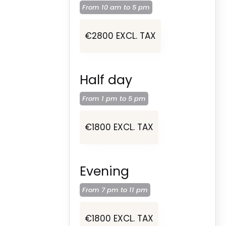
From 10 am to
5 pm
€2800 EXCL. TAX
Half day
From 1 pm to
5 pm
€1800 EXCL. TAX
Evening
From 7 pm to
11 pm
€1800 EXCL. TAX